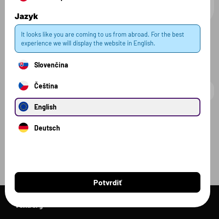
18.99 €
14.99 €
180 g
200 g
Jazyk
It looks like you are coming to us from abroad. For the best
experience we will display the website in English.
Všetky produkty
Slovenčina
Čeština
English
Filter
2 zvolené
Zrušiť filter
Deutsch
Potvrdiť
Voxberg