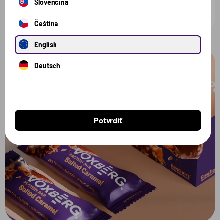
Slovenčina
Čeština
English
Deutsch
Potvrdiť