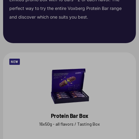
perfect way to try the entire Voxberg Protein Bar range
and discover which one suits you best.
NEW
Protein Bar Box
16x50g - all flavors / Tasting Box