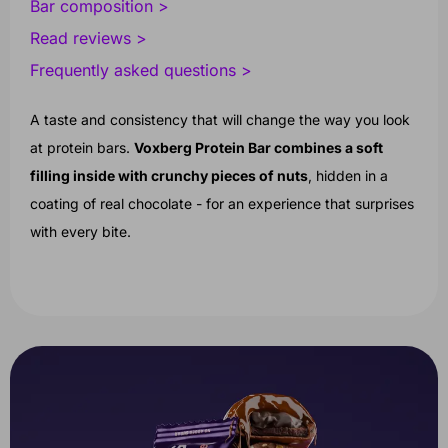
Bar composition >
Read reviews >
Frequently asked questions >
A taste and consistency that will change the way you look
at protein bars.
Voxberg Protein Bar combines a soft
filling inside with crunchy pieces of nuts
, hidden in a
coating of real chocolate - for an experience that surprises
with every bite.