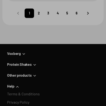
1
2
3
4
5
6
Predchádzajúca
Nasledujúca
strana
strana
Voxberg
Protein Shakes
Other products
Help
Terms & Conditions
Privacy Policy