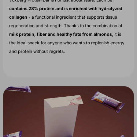
contains 28% protein and is enriched with hydrolyzed
collagen
- a functional ingredient that supports tissue
regeneration and strength. Thanks to the combination of
milk protein, fiber and healthy fats from almonds
, it is
the ideal snack for anyone who wants to replenish energy
and protein without regrets.