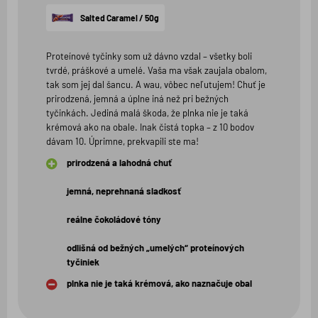
hviezdičiek
Salted Caramel / 50g
Proteínové tyčinky som už dávno vzdal – všetky boli
tvrdé, práškové a umelé. Vaša ma však zaujala obalom,
tak som jej dal šancu. A wau, vôbec neľutujem! Chuť je
prirodzená, jemná a úplne iná než pri bežných
tyčinkách. Jediná malá škoda, že plnka nie je taká
krémová ako na obale. Inak čistá topka – z 10 bodov
dávam 10. Úprimne, prekvapili ste ma!
prirodzená a lahodná chuť
jemná, neprehnaná sladkosť
reálne čokoládové tóny
odlišná od bežných „umelých“ proteínových
tyčiniek
plnka nie je taká krémová, ako naznačuje obal