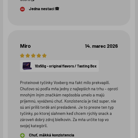
Jedna nestaci 🙈
Miro
14. marec 2026
5
hviezdičiek
10x50g - original flavors / Tasting Box
Proteínové tyčinky Voxberg ma fakt milo prekvapili.
Chuťovo sú podľa mňa jedny z najlepších na trhu – oproti
mnohým iným značkám nepôsobia umelo a majú
príjemnú, vyváženú chuť. Konzistencia je tiež super, nie
sú ani príliš tvrdé ani presladené. Je to presne ten typ
tyčinky, po ktorej siahnem keď chcem rýchly snack a
zároveň dobrý zdroj bielkovín. Za mňa určite top vo
svojej kategórii.
Chuť, mäkká konzistencia