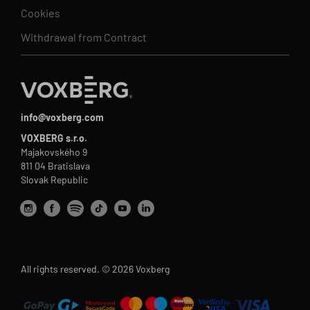
Cookies
Withdrawal from Contract
info@voxberg.com
VOXBERG s.r.o.
Majakovského 9
811 04 Bratislava
Slovak Republic
All rights reserved. © 2026 Voxberg