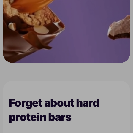
Forget about hard
protein bars