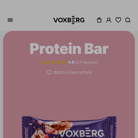
Protein Bar
4.9
27 reviews
Add to Favourites