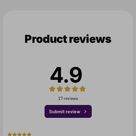
Product reviews
4.9
27 reviews
Submit review
5