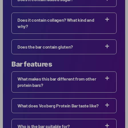
Does it contain collagen? What kind and
why?
Does the bar contain gluten?
Bar features
What makes this bar different from other
protein bars?
What does Voxberg Protein Bar taste like?
Who is the bar suitable for?