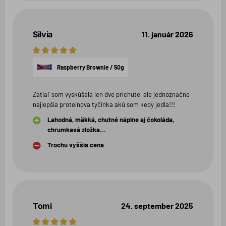
Silvia
11. január 2026
5
hviezdičiek
Raspberry Brownie / 50g
Zatiaľ som vyskúšala len dve príchute, ale jednoznačne
najlepšia proteínova tyčinka akú som kedy jedla!!!
Lahodná, mäkká, chutné náplne aj čokoláda,
chrumkavá zložka...
Trochu vyššia cena
Tomi
24. september 2025
5