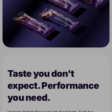
Taste you don't
expect. Performance
you need.
Voxberg Protein Bar is not just about taste. Each bar