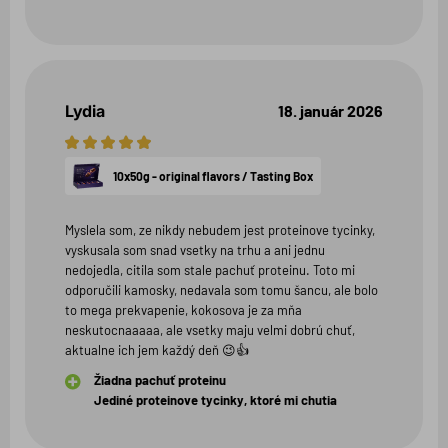
Lydia
18. január 2026
5
hviezdičiek
10x50g - original flavors / Tasting Box
Myslela som, ze nikdy nebudem jest proteinove tycinky,
vyskusala som snad vsetky na trhu a ani jednu
nedojedla, citila som stale pachuť proteinu. Toto mi
odporučili kamosky, nedavala som tomu šancu, ale bolo
to mega prekvapenie, kokosova je za mňa
neskutocnaaaaa, ale vsetky maju velmi dobrú chuť,
aktualne ich jem každý deň 😉👍
Žiadna pachuť proteinu
Jediné proteinove tycinky, ktoré mi chutia