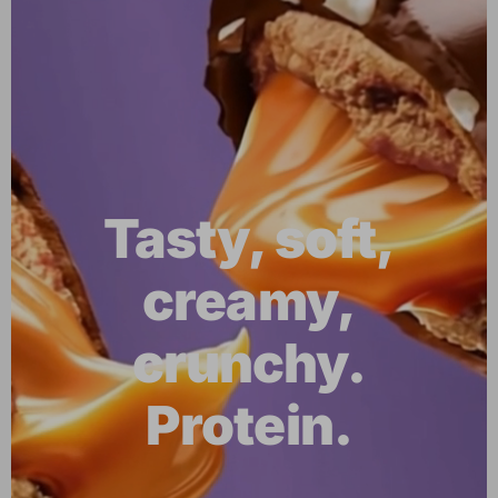
Tasty, soft,
creamy,
crunchy.
Protein.