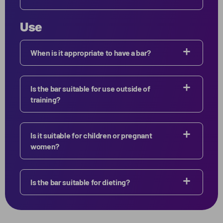
Use
When is it appropriate to have a bar?
Is the bar suitable for use outside of
training?
Is it suitable for children or pregnant
women?
Is the bar suitable for dieting?