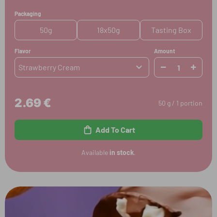
Packaging
50g
18x50g
Tasting Box
Flavor
Amount
Strawberry Cream
2.69 €
50 g / 1 portion
Add To Cart
Available
in stock
.