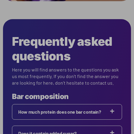
Frequently asked
questions
Here you will find answers to the questions you ask
us most frequently. If you don't find the answer you
are looking for here, don't hesitate to contact us.
Bar composition
How much protein does one bar contain?
Does it contain added sugar?