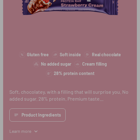
Gluten free
Soft inside
Real chocolate
No added sugar
Cream filling
28% protein content
Soft, chocolatey, with a filling that will surprise you. No
added sugar. 28% protein. Premium taste...
Product Ingredients
Learn more