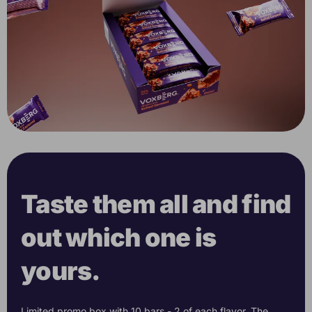
Taste them all and find
out which one is
yours.
Limited promo box with 10 bars - 2 of each flavor. The